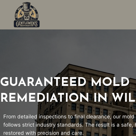
Skip
to
content
GUARANTEED MOLD
REMEDIATION IN WI
From detailed inspections to final clearance, our mold
follows strict industry standards. The result is a safe
restored with precision and care.