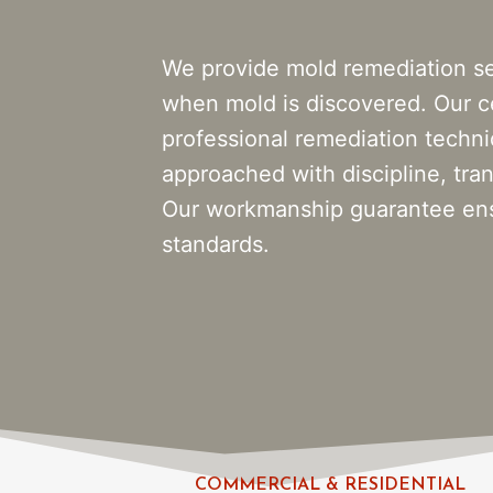
We provide mold remediation se
when mold is discovered. Our ce
professional remediation techn
approached with discipline, tran
Our workmanship guarantee ensu
standards.
COMMERCIAL & RESIDENTIAL