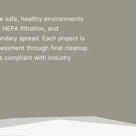
e safe, healthy environments
 HEPA filtration, and
ndary spread. Each project is
ssessment through final cleanup.
 compliant with industry