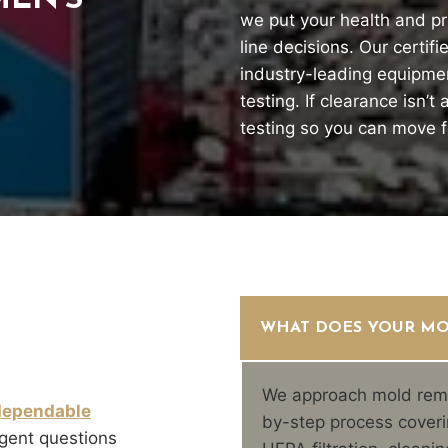
EN’S
we put your health and pr
line decisions. Our certif
industry-leading equipme
testing. If clearance isn’
testing so you can move 
WHAT DOES YOUR MO
We approach mold reme
dependable
by-step process coveri
gent questions