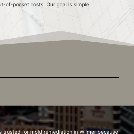
t-of-pocket costs. Our goal is simple:
s trusted for mold remediation in Wilmer because