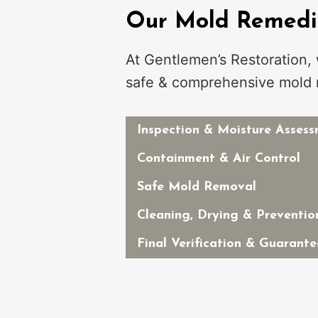
Our Mold Remedia
At Gentlemen’s Restoration,
safe & comprehensive mold 
Inspection & Moisture Asses
Containment & Air Control
Safe Mold Removal
Cleaning, Drying & Preventio
Final Verification & Guarante