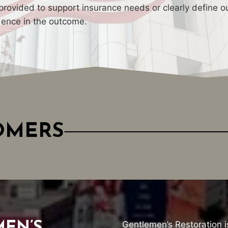
rovided to support insurance needs or clearly define ou
dence in the outcome.
TOMERS
Gentlemen’s Restoration i