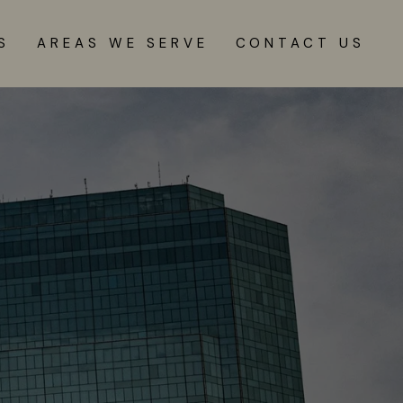
S
AREAS WE SERVE
CONTACT US