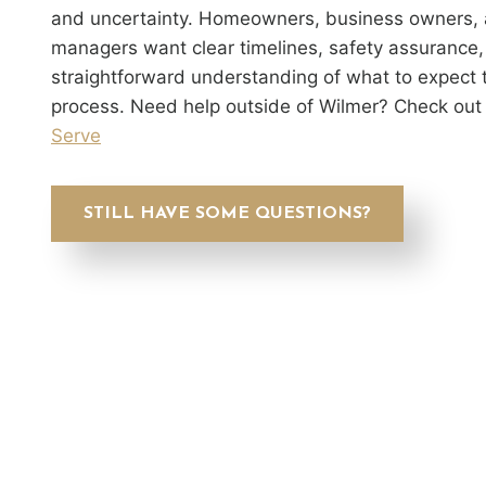
and uncertainty. Homeowners, business owners, 
managers want clear timelines, safety assurance,
straightforward understanding of what to expect 
process. Need help outside of Wilmer? Check out
Serve
STILL HAVE SOME QUESTIONS?