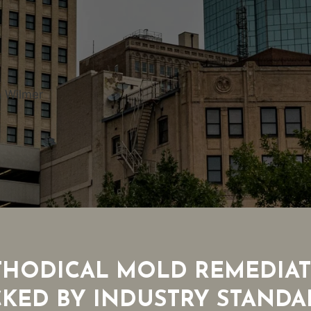
n Wilmer
HODICAL MOLD REMEDIA
CKED BY INDUSTRY STANDA