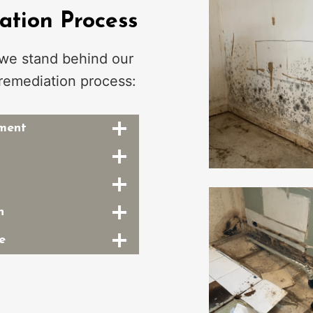
tion Process
 we stand behind our
remediation process:
sment
n
e