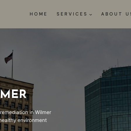
HOME
SERVICES
ABOUT U
LMER
 remediation in Wilmer
, healthy environment