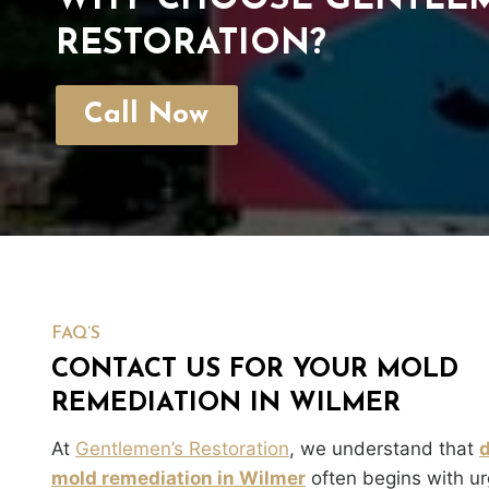
WHY CHOOSE GENTLEM
RESTORATION?
Call Now
FAQ’S
CONTACT US FOR YOUR MOLD
REMEDIATION IN WILMER
At
Gentlemen’s Restoration
, we understand that
mold remediation in Wilmer
often begins with ur