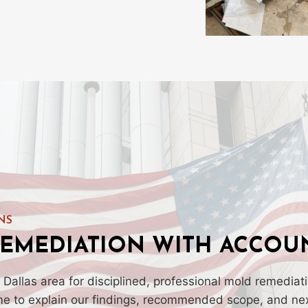
NS
EMEDIATION WITH ACCOUN
 Dallas area for disciplined, professional mold remedia
ime to explain our findings, recommended scope, and nex