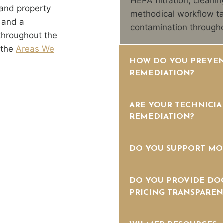
HEPA filtration, cleanin
and property
methodical workflow ta
 and a
contamination througho
throughout the
 the
Areas We
HOW DO YOU PREVEN
REMEDIATION?
ARE YOUR TECHNICIA
REMEDIATION?
DO YOU SUPPORT MO
DO YOU PROVIDE DO
PRICING TRANSPAREN