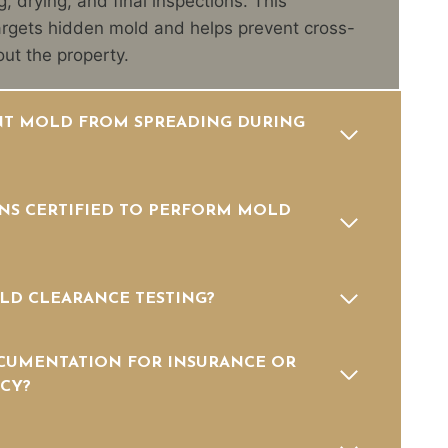
g, drying, and final inspections. This
rgets hidden mold and helps prevent cross-
ut the property.
T MOLD FROM SPREADING DURING
NS CERTIFIED TO PERFORM MOLD
LD CLEARANCE TESTING?
CUMENTATION FOR INSURANCE OR
CY?