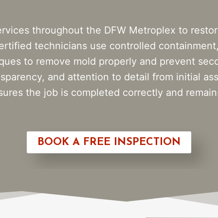
rvices throughout the DFW Metroplex to restor
rtified technicians use controlled containment,
iques to remove mold properly and prevent seco
sparency, and attention to detail from initial a
res the job is completed correctly and remains
BOOK A FREE INSPECTION