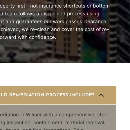
operty first—not insurance shortcuts or bottom-
ied team follows a disciplined process using
nt and guarantees our work passes clearance
t achieved, we re-clean and cover the cost of re-
forward with confidence.
LD REMEDIATION PROCESS INCLUDE?
diation in Wilmer with a comprehensive, step-
ng inspection, containment, material removal,