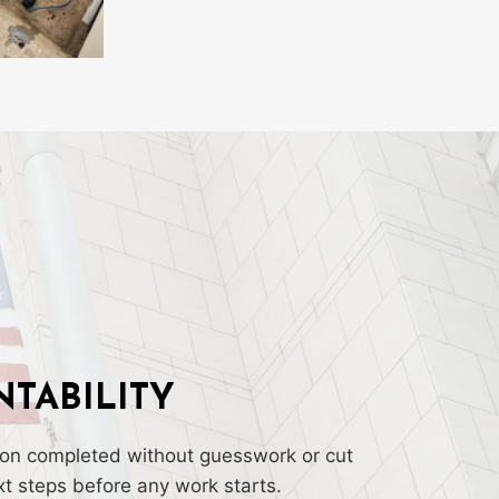
TABILITY
tion completed without guesswork or cut
t steps before any work starts.