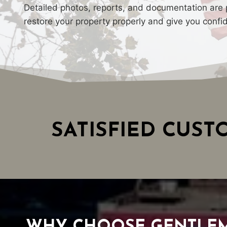
Detailed photos, reports, and documentation are p
restore your property properly and give you confi
SATISFIED CUS