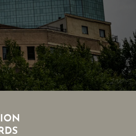
TION
RDS