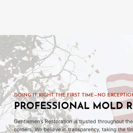
DOING IT RIGHT THE FIRST TIME—NO EXCEPTIO
PROFESSIONAL MOLD R
Gentlemen’s Restoration is trusted throughout the
corners. We believe in transparency, taking the t