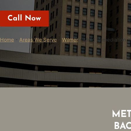
Call Now
Home
-
Areas We Serve
-
Wilmer
-
Mold Remediation i
MET
BA