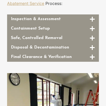
Abatement Service
Process:
Inspection & Assessment
Containment Setup
Safe, Controlled Removal
Disposal & Decontamination
Final Clearance & Verification