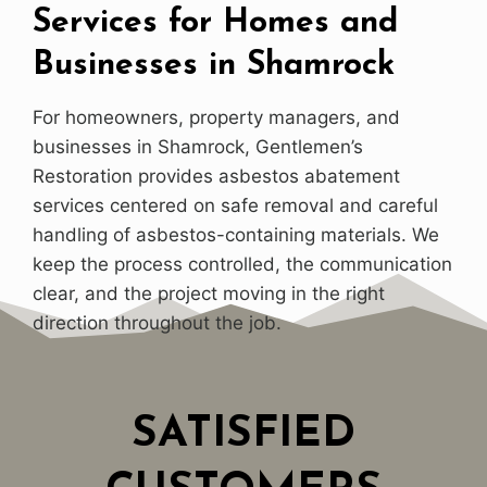
Services for Homes and
Businesses in Shamrock
For homeowners, property managers, and
businesses in Shamrock, Gentlemen’s
Restoration provides asbestos abatement
services centered on safe removal and careful
handling of asbestos-containing materials. We
keep the process controlled, the communication
clear, and the project moving in the right
direction throughout the job.
SATISFIED