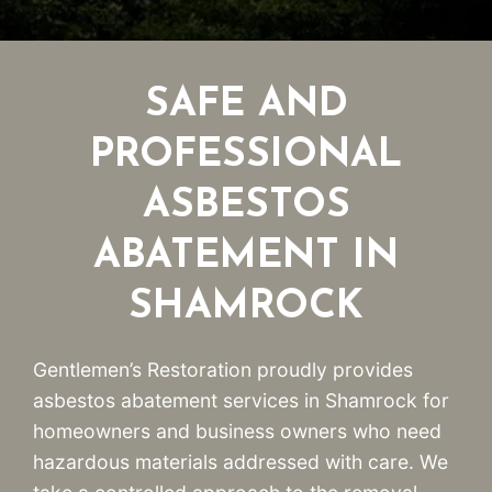
SAFE AND
PROFESSIONAL
ASBESTOS
ABATEMENT IN
SHAMROCK
Gentlemen’s Restoration proudly provides
asbestos abatement services in Shamrock for
homeowners and business owners who need
hazardous materials addressed with care. We