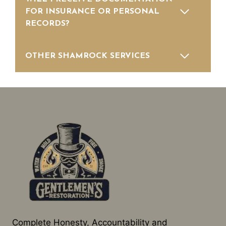
FOR INSURANCE OR PERSONAL
RECORDS?
OTHER SHAMROCK SERVICES
Complete Honesty, Accountability and