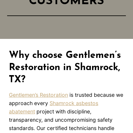
CUSTOMERS
Why choose Gentlemen’s
Restoration in Shamrock,
TX?
Gentlemen’s Restoration
is trusted because we
approach every
Shamrock asbestos
abatement
project with discipline,
transparency, and uncompromising safety
standards. Our certified technicians handle