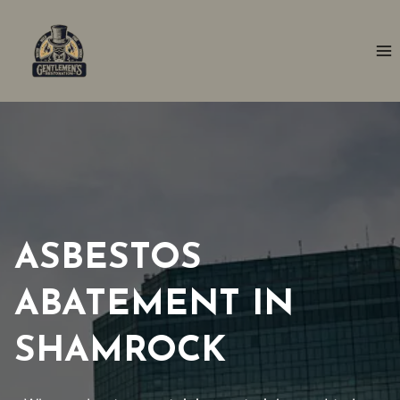
Skip
to
content
ASBESTOS
ABATEMENT IN
SHAMROCK