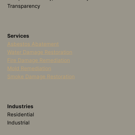
Transparency
Services
Asbestos Abatement
Water Damage Restoration
Fire Damage Remediation
Mold Remediation
Smoke Damage Restoration
Industries
Residential
Industrial