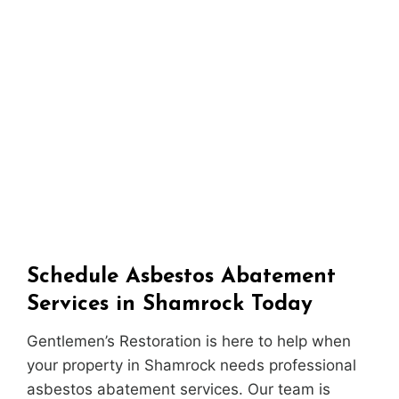
Schedule Asbestos Abatement
Services in Shamrock Today
Gentlemen’s Restoration is here to help when
your property in Shamrock needs professional
asbestos abatement services. Our team is