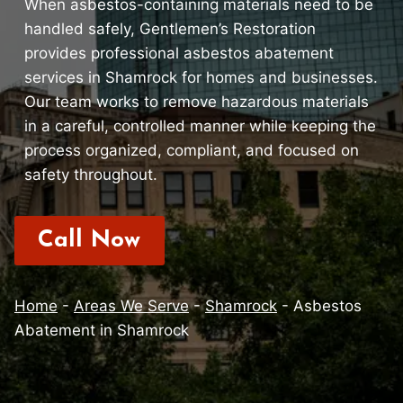
When asbestos-containing materials need to be
handled safely, Gentlemen’s Restoration
provides professional asbestos abatement
services in Shamrock for homes and businesses.
Our team works to remove hazardous materials
in a careful, controlled manner while keeping the
process organized, compliant, and focused on
safety throughout.
Call Now
Home
-
Areas We Serve
-
Shamrock
-
Asbestos
Abatement in Shamrock