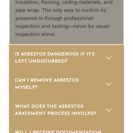
insulation, flooring, ceiling materials, and
pipe wrap. The only way to confirm its
presence is through professional
inspection and testing—never by visual
inspection alone.
IS ASBESTOS DANGEROUS IF IT’S
LEFT UNDISTURBED?
CAN I REMOVE ASBESTOS
MYSELF?
WHAT DOES THE ASBESTOS
ABATEMENT PROCESS INVOLVE?
WILL I RECEIVE DOCUMENTATION