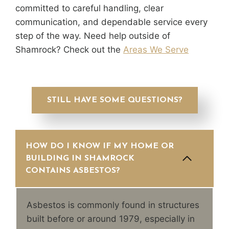
committed to careful handling, clear
communication, and dependable service every
step of the way. Need help outside of
Shamrock? Check out the
Areas We Serve
STILL HAVE SOME QUESTIONS?
HOW DO I KNOW IF MY HOME OR
BUILDING IN SHAMROCK
CONTAINS ASBESTOS?
Asbestos is commonly found in structures
built before or around 1979, especially in