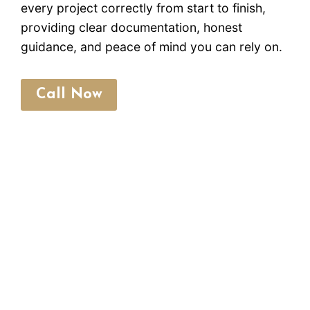
every project correctly from start to finish,
providing clear documentation, honest
guidance, and peace of mind you can rely on.
Call Now