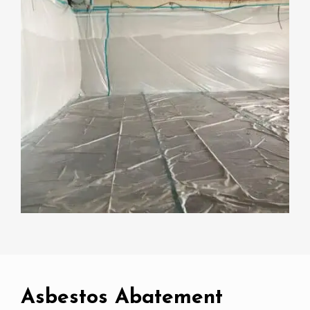
Asbestos Abatement