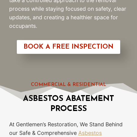
take a controlled approach to the removal
process while staying focused on safety, clear
updates, and creating a healthier space for
occupants.
BOOK A FREE INSPECTION
COMMERCIAL & RESIDENTIAL
ASBESTOS ABATEMENT
PROCESS
At Gentlemen’s Restoration, We Stand Behind
our Safe & Comprehensive
Asbestos