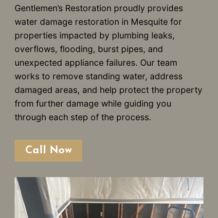
Gentlemen’s Restoration proudly provides
water damage restoration in Mesquite for
properties impacted by plumbing leaks,
overflows, flooding, burst pipes, and
unexpected appliance failures. Our team
works to remove standing water, address
damaged areas, and help protect the property
from further damage while guiding you
through each step of the process.
Call Now