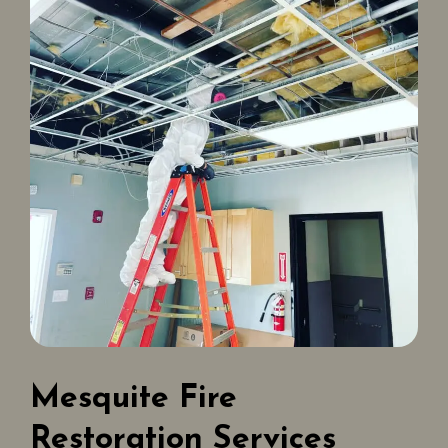
Mesquite Fire
Restoration Services