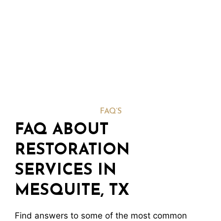
FAQ’S
FAQ ABOUT
RESTORATION
SERVICES IN
MESQUITE, TX
Find answers to some of the most common