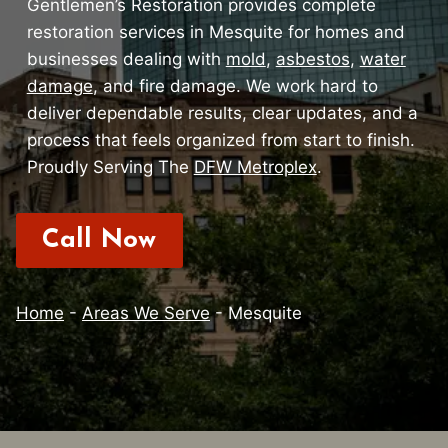
Gentlemen’s Restoration provides complete
restoration services in Mesquite for homes and
businesses dealing with
mold
,
asbestos
,
water
damage
, and fire damage. We work hard to
deliver dependable results, clear updates, and a
process that feels organized from start to finish.
Proudly Serving The
DFW Metroplex
.
Call Now
Home
-
Areas We Serve
-
Mesquite