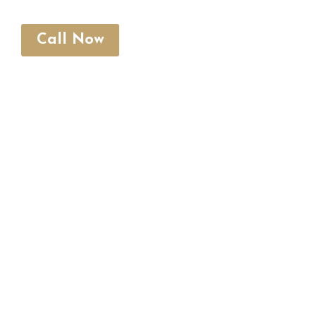
Call Now