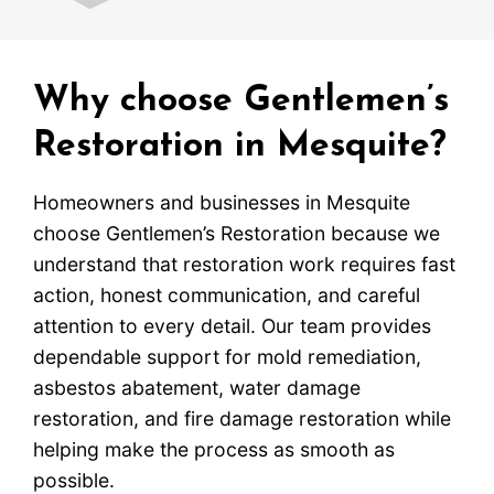
Why choose Gentlemen’s
Restoration in Mesquite?
Homeowners and businesses in Mesquite
choose Gentlemen’s Restoration because we
understand that restoration work requires fast
action, honest communication, and careful
attention to every detail. Our team provides
dependable support for mold remediation,
asbestos abatement, water damage
restoration, and fire damage restoration while
helping make the process as smooth as
possible.