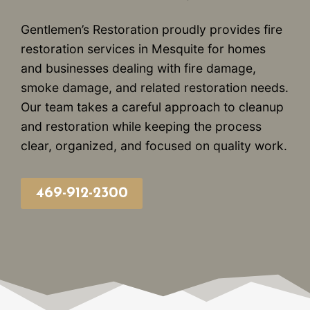
Gentlemen’s Restoration proudly provides fire
restoration services in Mesquite for homes
and businesses dealing with fire damage,
smoke damage, and related restoration needs.
Our team takes a careful approach to cleanup
and restoration while keeping the process
clear, organized, and focused on quality work.
469-912-2300