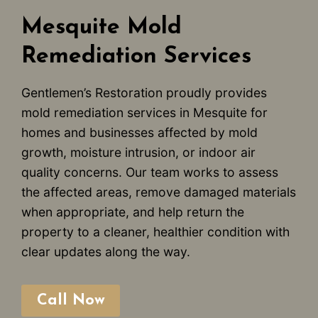
Mesquite Mold
Remediation Services
Gentlemen’s Restoration proudly provides
mold remediation services in Mesquite for
homes and businesses affected by mold
growth, moisture intrusion, or indoor air
quality concerns. Our team works to assess
the affected areas, remove damaged materials
when appropriate, and help return the
property to a cleaner, healthier condition with
clear updates along the way.
Call Now