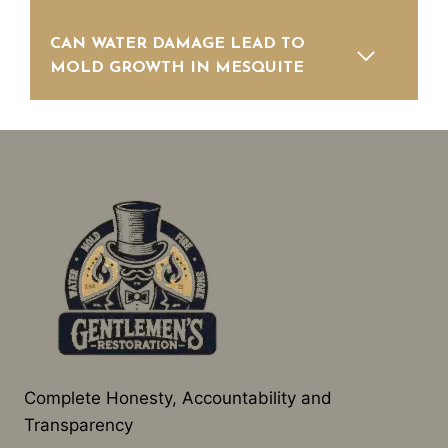
CAN WATER DAMAGE LEAD TO
MOLD GROWTH IN MESQUITE
Complete Honesty, Accountability and
Transparency