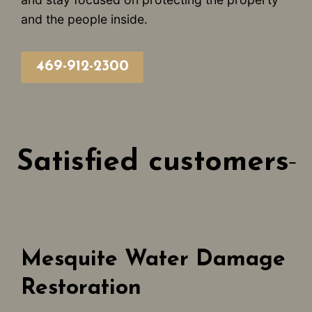
and the people inside.
469-912-2300
Satisfied customers
Mesquite Water Damage
Restoration