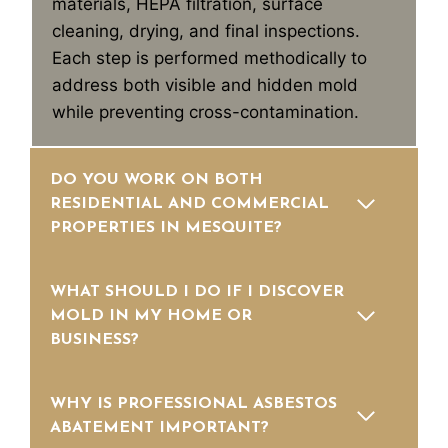
materials, HEPA filtration, surface
cleaning, drying, and final inspections.
Each step is performed methodically to
address both visible and hidden mold
while preventing cross-contamination.
DO YOU WORK ON BOTH
RESIDENTIAL AND COMMERCIAL
PROPERTIES IN MESQUITE?
WHAT SHOULD I DO IF I DISCOVER
MOLD IN MY HOME OR
BUSINESS?
WHY IS PROFESSIONAL ASBESTOS
ABATEMENT IMPORTANT?