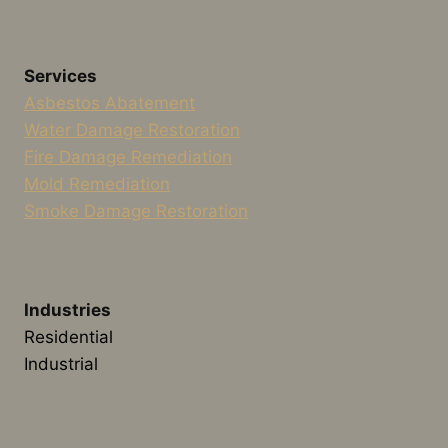
Services
Asbestos Abatement
Water Damage Restoration
Fire Damage Remediation
Mold Remediation
Smoke Damage Restoration
Industries
Residential
Industrial