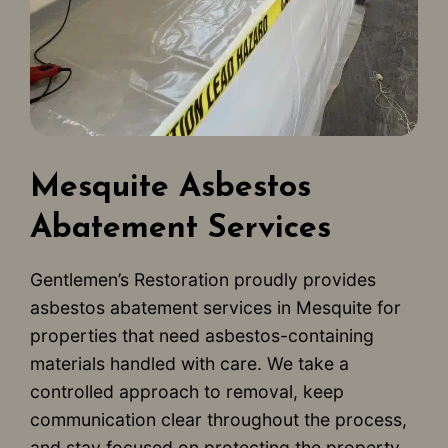
Mesquite Asbestos
Abatement Services
Gentlemen’s Restoration proudly provides
asbestos abatement services in Mesquite for
properties that need asbestos-containing
materials handled with care. We take a
controlled approach to removal, keep
communication clear throughout the process,
and stay focused on protecting the property