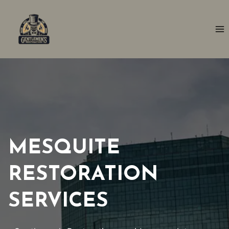
Skip
to
content
MESQUITE
RESTORATION
SERVICES