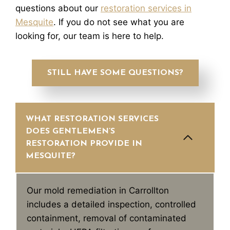
questions about our
restoration services in
Mesquite
. If you do not see what you are
looking for, our team is here to help.
STILL HAVE SOME QUESTIONS?
WHAT RESTORATION SERVICES
DOES GENTLEMEN’S
RESTORATION PROVIDE IN
MESQUITE?
Our mold remediation in Carrollton
includes a detailed inspection, controlled
containment, removal of contaminated