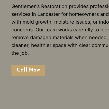
Gentlemen’s Restoration provides profess
services in Lancaster for homeowners and
with mold growth, moisture issues, or indoo
concerns. Our team works carefully to iden
remove damaged materials when needed, a
cleaner, healthier space with clear commu
the job.
Call Now