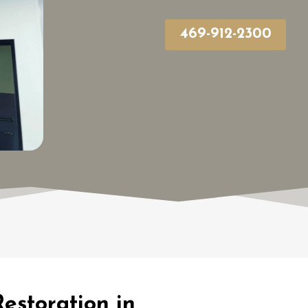
469-912-2300
estoration in