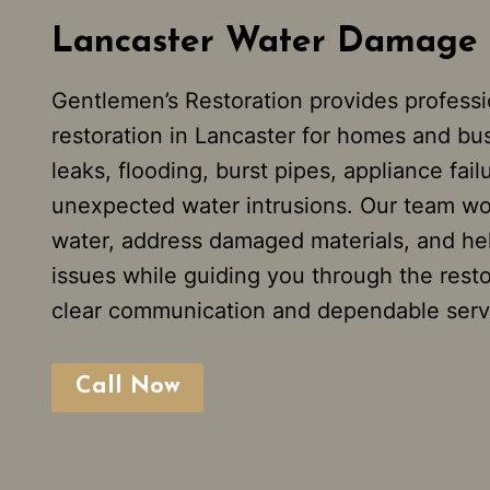
Lancaster Water Damage 
Gentlemen’s Restoration provides profess
restoration in Lancaster for homes and bu
leaks, flooding, burst pipes, appliance fail
unexpected water intrusions. Our team wo
water, address damaged materials, and hel
issues while guiding you through the rest
clear communication and dependable serv
Call Now