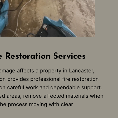
e Restoration Services
mage affects a property in Lancaster,
n provides professional fire restoration
 on careful work and dependable support.
d areas, remove affected materials when
he process moving with clear