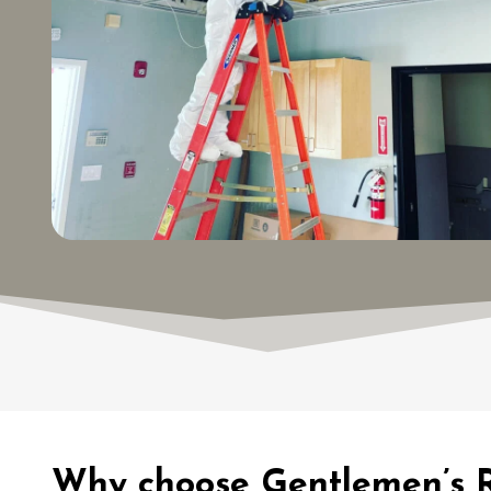
Why choose Gentlemen’s R