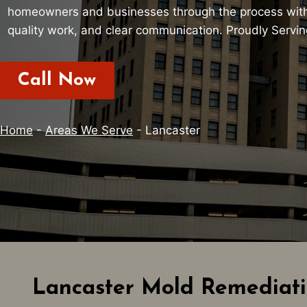
homeowners and businesses through the process with
quality work, and clear communication. Proudly Servi
Call Now
Home
-
Areas We Serve
-
Lancaster
Lancaster Mold Remediati