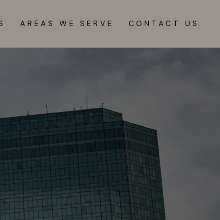
S
AREAS WE SERVE
CONTACT US