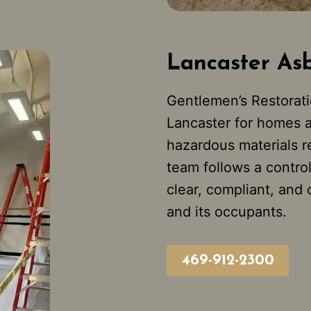
Lancaster As
Gentlemen’s Restorati
Lancaster for homes 
hazardous materials r
team follows a contro
clear, compliant, and
and its occupants.
469-912-2300