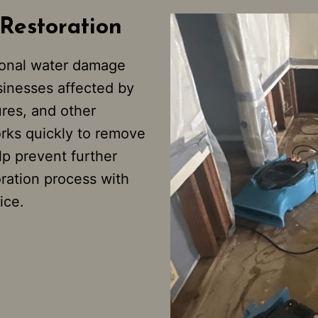
Restoration
ional water damage
sinesses affected by
ures, and other
rks quickly to remove
p prevent further
oration process with
ice.