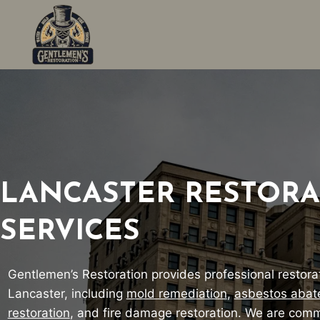
Skip
to
content
LANCASTER RESTORA
SERVICES
Gentlemen’s Restoration provides professional restorat
Lancaster, including
mold remediation
,
asbestos aba
restoration
, and fire damage restoration. We are comm