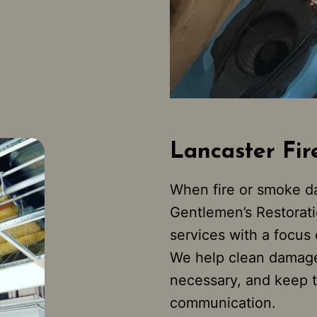
Lancaster Fir
When fire or smoke da
Gentlemen’s Restoratio
services with a focus
We help clean damage
necessary, and keep t
communication.