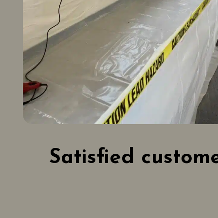
Satisfied custom