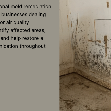
ional mold remediation
 businesses dealing
r air quality
tify affected areas,
nd help restore a
nication throughout