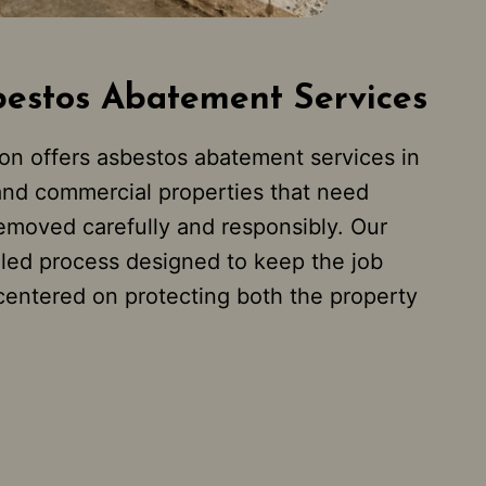
bestos Abatement Services
on offers asbestos abatement services in
and commercial properties that need
emoved carefully and responsibly. Our
lled process designed to keep the job
 centered on protecting both the property