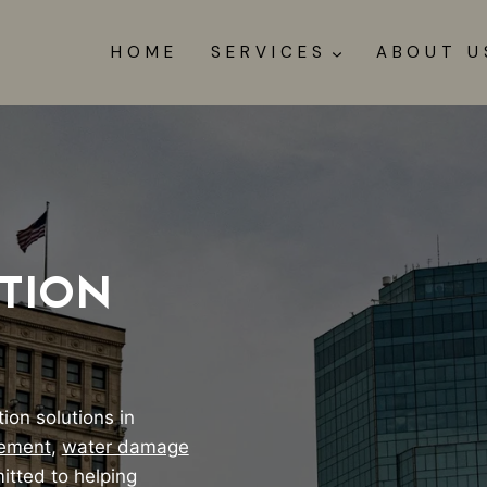
HOME
SERVICES
ABOUT U
TION
ion solutions in
tement
,
water damage
itted to helping