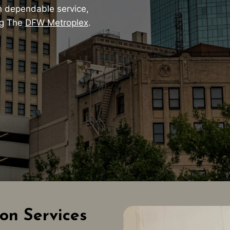
 dependable service,
ng The
DFW Metroplex
.
on Services