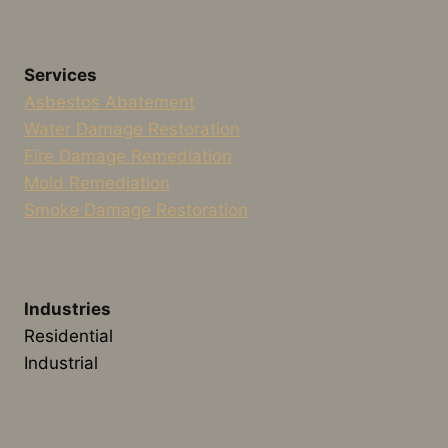
Services
Asbestos Abatement
Water Damage Restoration
Fire Damage Remediation
Mold Remediation
Smoke Damage Restoration
Industries
Residential
Industrial