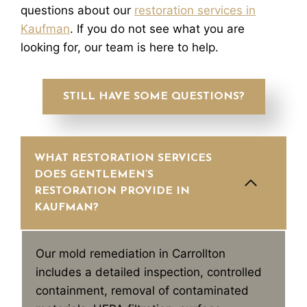
questions about our
restoration services in
Kaufman
. If you do not see what you are
looking for, our team is here to help.
STILL HAVE SOME QUESTIONS?
WHAT RESTORATION SERVICES
DOES GENTLEMEN’S
RESTORATION PROVIDE IN
KAUFMAN?
Our mold remediation in Carrollton
includes a detailed inspection, controlled
containment, removal of contaminated