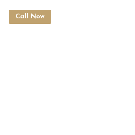
Call Now