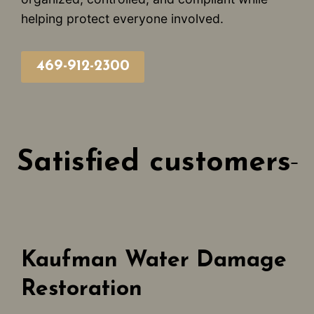
helping protect everyone involved.
469-912-2300
Satisfied customers
Kaufman Water Damage
Restoration