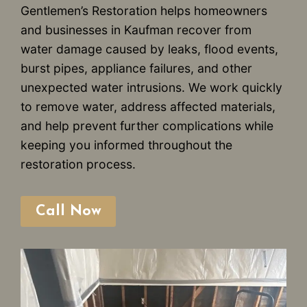
Gentlemen’s Restoration helps homeowners
and businesses in Kaufman recover from
water damage caused by leaks, flood events,
burst pipes, appliance failures, and other
unexpected water intrusions. We work quickly
to remove water, address affected materials,
and help prevent further complications while
keeping you informed throughout the
restoration process.
Call Now