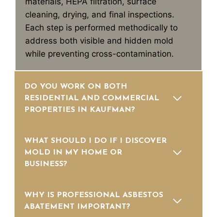
materials, HEPA filtration, surface
cleaning, drying, and final inspections.
Each step is performed methodically to
address both visible and hidden mold
while preventing cross-contamination.
DO YOU WORK ON BOTH
RESIDENTIAL AND COMMERCIAL
PROPERTIES IN KAUFMAN?
WHAT SHOULD I DO IF I DISCOVER
MOLD IN MY HOME OR
BUSINESS?
WHY IS PROFESSIONAL ASBESTOS
ABATEMENT IMPORTANT?