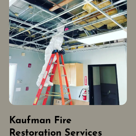
Kaufman Fire
Restoration Services