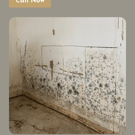
Call Now