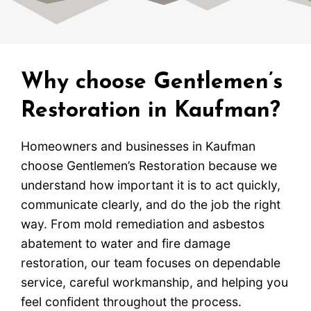
Why choose Gentlemen’s
Restoration in Kaufman?
Homeowners and businesses in Kaufman
choose Gentlemen’s Restoration because we
understand how important it is to act quickly,
communicate clearly, and do the job the right
way. From mold remediation and asbestos
abatement to water and fire damage
restoration, our team focuses on dependable
service, careful workmanship, and helping you
feel confident throughout the process.