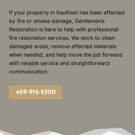
If your property in Kaufman has been affected
by fire or smoke damage, Gentlemen’s
Restoration is here to help with professional
fire restoration services. We work to clean
damaged areas, remove affected materials
when needed, and help move the job forward
with reliable service and straightforward
communication.
469-912-2300