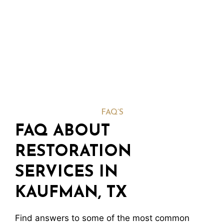
FAQ’S
FAQ ABOUT
RESTORATION
SERVICES IN
KAUFMAN, TX
Find answers to some of the most common