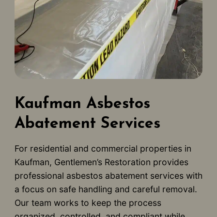
Kaufman Asbestos
Abatement Services
For residential and commercial properties in
Kaufman, Gentlemen’s Restoration provides
professional asbestos abatement services with
a focus on safe handling and careful removal.
Our team works to keep the process
organized, controlled, and compliant while