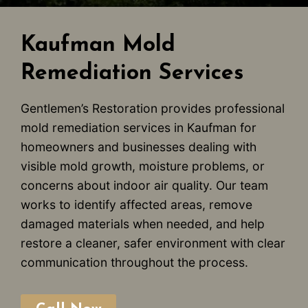
Kaufman Mold
Remediation Services
Gentlemen’s Restoration provides professional
mold remediation services in Kaufman for
homeowners and businesses dealing with
visible mold growth, moisture problems, or
concerns about indoor air quality. Our team
works to identify affected areas, remove
damaged materials when needed, and help
restore a cleaner, safer environment with clear
communication throughout the process.