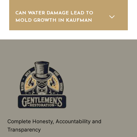
CAN WATER DAMAGE LEAD TO
MOLD GROWTH IN KAUFMAN
Complete Honesty, Accountability and
Transparency