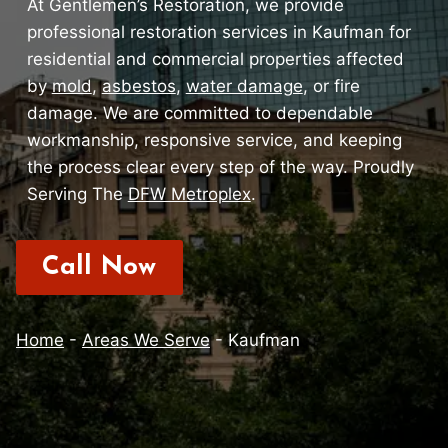
At Gentlemen’s Restoration, we provide
professional restoration services in Kaufman for
residential and commercial properties affected
by
mold
,
asbestos
,
water damage
, or fire
damage. We are committed to dependable
workmanship, responsive service, and keeping
the process clear every step of the way. Proudly
Serving The
DFW Metroplex
.
Call Now
Home
-
Areas We Serve
-
Kaufman