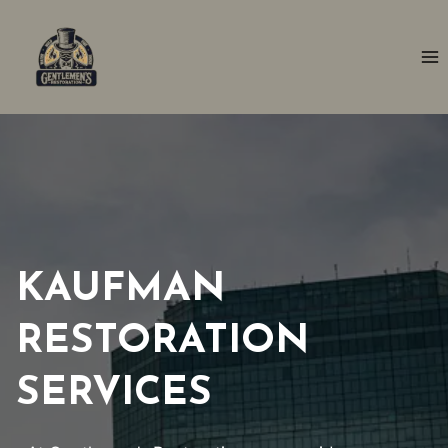
Skip
to
content
KAUFMAN
RESTORATION
SERVICES