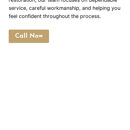
service, careful workmanship, and helping you
feel confident throughout the process.
Call Now