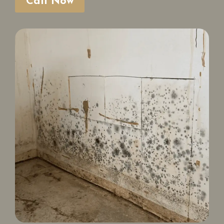
Call Now