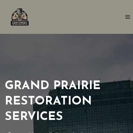
Skip
to
content
GRAND PRAIRIE
RESTORATION
SERVICES