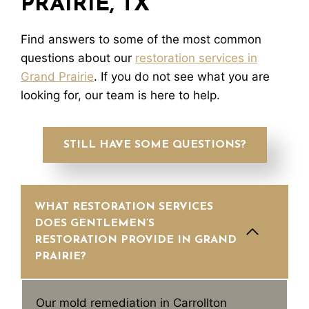
PRAIRIE, TX
Find answers to some of the most common
questions about our
restoration services in
Grand Prairie
. If you do not see what you are
looking for, our team is here to help.
STILL HAVE SOME QUESTIONS?
WHAT RESTORATION SERVICES
DOES GENTLEMEN’S
RESTORATION PROVIDE IN GRAND
PRAIRIE?
Our mold remediation in Carrollton