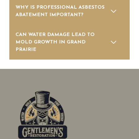
WHY IS PROFESSIONAL ASBESTOS
ABATEMENT IMPORTANT?
CAN WATER DAMAGE LEAD TO
MOLD GROWTH IN GRAND
PRAIRIE