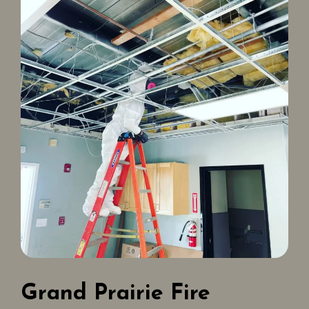
Grand Prairie Fire