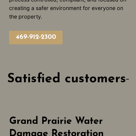
creating a safer environment for everyone on
the property.
469-912-2300
Satisfied customers
Grand Prairie Water
Damage Restoration