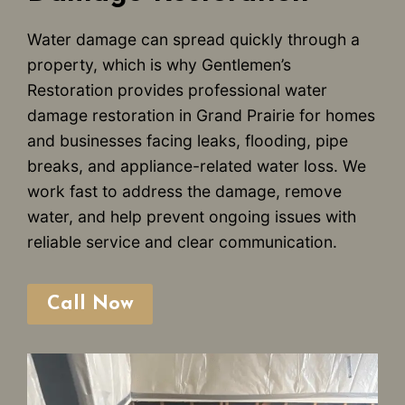
Water damage can spread quickly through a
property, which is why Gentlemen’s
Restoration provides professional water
damage restoration in Grand Prairie for homes
and businesses facing leaks, flooding, pipe
breaks, and appliance-related water loss. We
work fast to address the damage, remove
water, and help prevent ongoing issues with
reliable service and clear communication.
Call Now