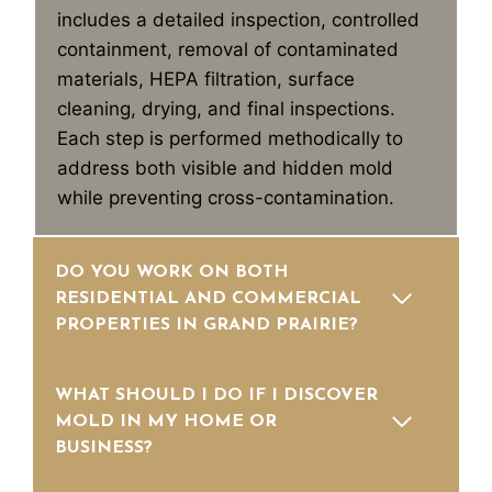
includes a detailed inspection, controlled
containment, removal of contaminated
materials, HEPA filtration, surface
cleaning, drying, and final inspections.
Each step is performed methodically to
address both visible and hidden mold
while preventing cross-contamination.
DO YOU WORK ON BOTH
RESIDENTIAL AND COMMERCIAL
PROPERTIES IN GRAND PRAIRIE?
WHAT SHOULD I DO IF I DISCOVER
MOLD IN MY HOME OR
BUSINESS?