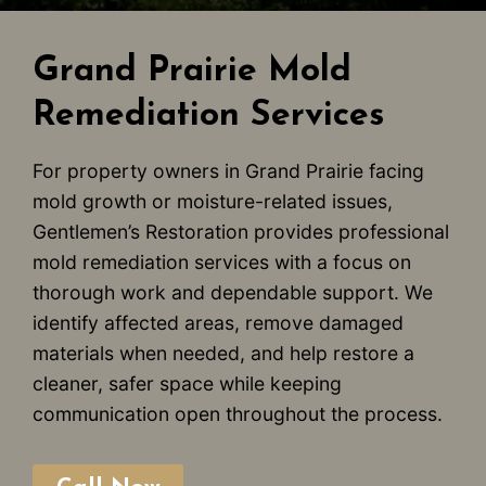
Grand Prairie Mold
Remediation Services
For property owners in Grand Prairie facing
mold growth or moisture-related issues,
Gentlemen’s Restoration provides professional
mold remediation services with a focus on
thorough work and dependable support. We
identify affected areas, remove damaged
materials when needed, and help restore a
cleaner, safer space while keeping
communication open throughout the process.