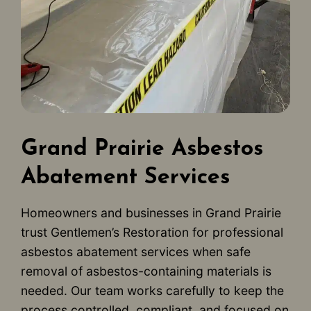
Grand Prairie Asbestos
Abatement Services
Homeowners and businesses in Grand Prairie
trust Gentlemen’s Restoration for professional
asbestos abatement services when safe
removal of asbestos-containing materials is
needed. Our team works carefully to keep the
process controlled, compliant, and focused on