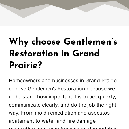
Why choose Gentlemen’s
Restoration in Grand
Prairie?
Homeowners and businesses in Grand Prairie
choose Gentlemen’s Restoration because we
understand how important it is to act quickly,
communicate clearly, and do the job the right
way. From mold remediation and asbestos
abatement to water and fire damage
restoration, our team focuses on dependable