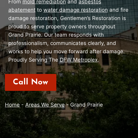
From
mold remediation
and
asbestos
abatement
to
water damage restoration
and fire
damage restoration, Gentlemen’s Restoration is
proud to serve property owners throughout
Grand Prairie. Our team responds with
professionalism, communicates clearly, and
works to help you move forward after damage.
Proudly Serving The
DFW Metroplex
.
Call Now
Home
-
Areas We Serve
-
Grand Prairie