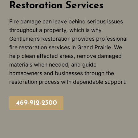
Restoration Services
Fire damage can leave behind serious issues
throughout a property, which is why
Gentlemen’s Restoration provides professional
fire restoration services in Grand Prairie. We
help clean affected areas, remove damaged
materials when needed, and guide
homeowners and businesses through the
restoration process with dependable support.
469-912-2300