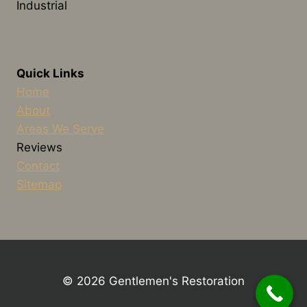
Industrial
Quick Links
Home
About
Areas We Serve
Reviews
Contact
Sitemap
© 2026 Gentlemen's Restoration