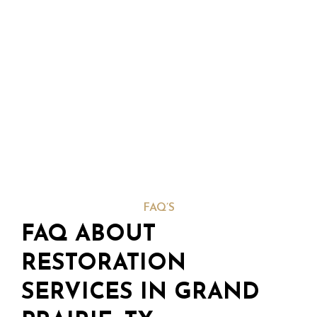
FAQ’S
FAQ ABOUT
RESTORATION
SERVICES IN GRAND