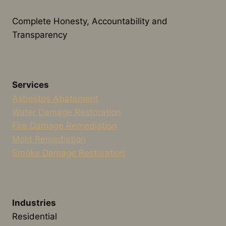
Complete Honesty, Accountability and
Transparency
Services
Asbestos Abatement
Water Damage Restoration
Fire Damage Remediation
Mold Remediation
Smoke Damage Restoration
Industries
Residential