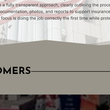
a fully transparent approach, clearly outlining the proc
cumentation, photos, and reports to support insurance c
ur focus is doing the job correctly the first time while p
TOMERS