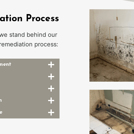
tion Process
 we stand behind our
remediation process:
sment
n
e