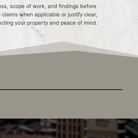
ess, scope of work, and findings before
laims when applicable or justify clear,
rotecting your property and peace of mind.