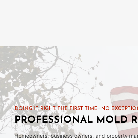
DOING IT RIGHT THE FIRST TIME—NO EXCEPTIO
PROFESSIONAL MOLD R
Homeowners, business owners, and property manag