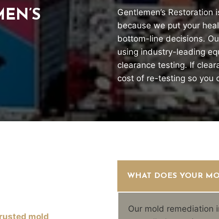
Gentlemen’s Restoration i
EN’S
because we put your healt
bottom-line decisions. Our
using industry-leading e
clearance testing. If clea
cost of re-testing so you
WHAT DOES YOUR MO
Our mold remediation i
trusted mold