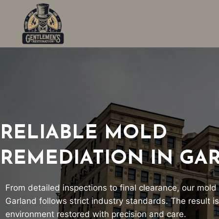
Skip
to
content
RELIABLE MOLD
REMEDIATION IN GA
From detailed inspections to final clearance, our mold
Garland follows strict industry standards. The result is
environment restored with precision and care.