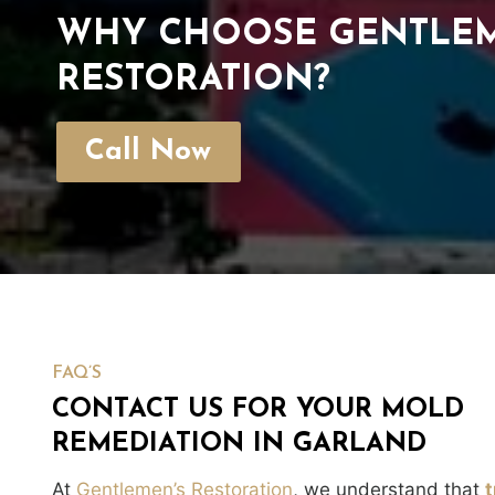
WHY CHOOSE GENTLEM
RESTORATION?
Call Now
FAQ’S
CONTACT US FOR YOUR MOLD
REMEDIATION IN GARLAND
At
Gentlemen’s Restoration
, we understand that