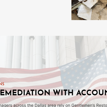
NS
EMEDIATION WITH ACCOUN
ers across the Dallas area rely on Gentlemen’s Restor