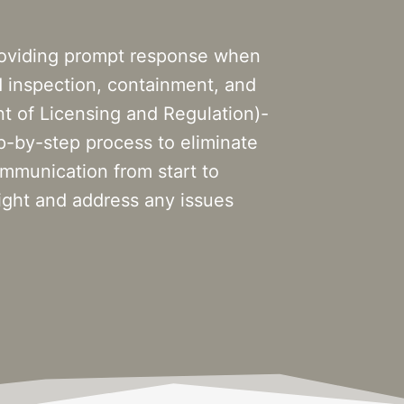
roviding prompt response when
d inspection, containment, and
 of Licensing and Regulation)-
ep-by-step process to eliminate
mmunication from start to
ight and address any issues