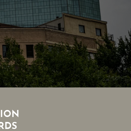
TION
RDS