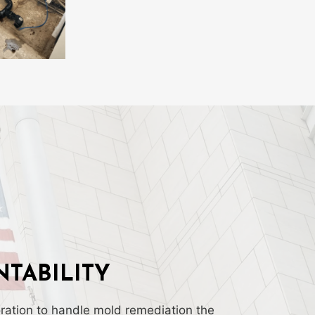
TABILITY
ation to handle mold remediation the