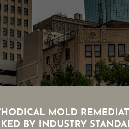
in Garland
HODICAL MOLD REMEDIA
CKED BY INDUSTRY STANDA