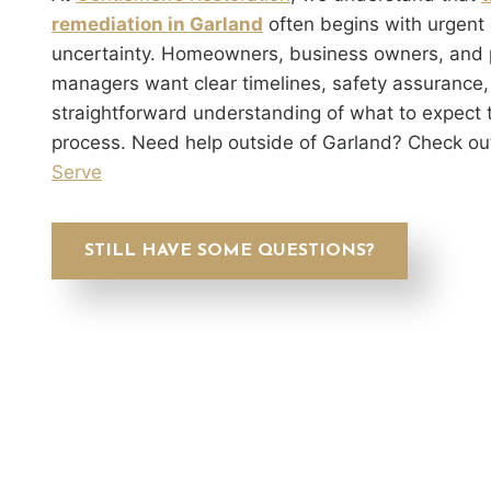
remediation in Garland
often begins with urgent
uncertainty. Homeowners, business owners, and 
managers want clear timelines, safety assurance,
straightforward understanding of what to expect 
process. Need help outside of Garland? Check ou
Serve
STILL HAVE SOME QUESTIONS?