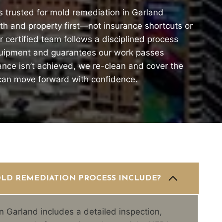
s trusted for mold remediation in Garland
h and property first—not insurance shortcuts or
 certified team follows a disciplined process
quipment and guarantees our work passes
rance isn’t achieved, we re-clean and cover the
 can move forward with confidence.
LD REMEDIATION PROCESS INCLUDE?
n Garland includes a detailed inspection,