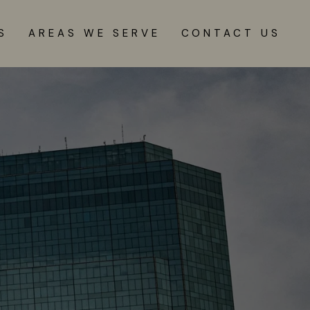
S
AREAS WE SERVE
CONTACT US