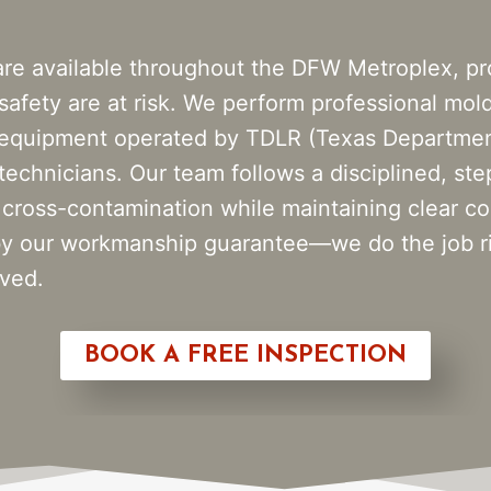
are available throughout the DFW Metroplex, p
 safety are at risk. We perform professional mol
 equipment operated by TDLR (Texas Department
 technicians. Our team follows a disciplined, st
 cross-contamination while maintaining clear co
d by our workmanship guarantee—we do the job r
eved.
BOOK A FREE INSPECTION