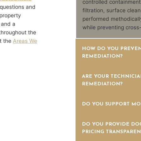
controlled containment
 questions and
filtration, surface clea
property
performed methodically
 and a
while preventing cross
throughout the
t the
Areas We
HOW DO YOU PREVEN
REMEDIATION?
ARE YOUR TECHNICIA
REMEDIATION?
DO YOU SUPPORT MO
DO YOU PROVIDE DO
PRICING TRANSPAREN