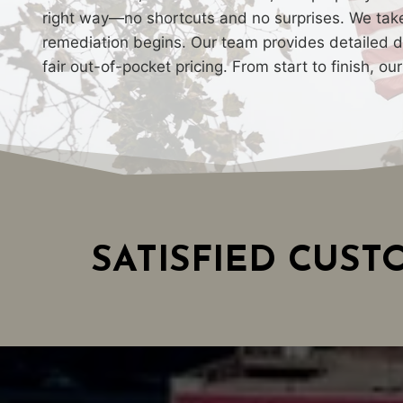
right way—no shortcuts and no surprises. We take 
remediation begins. Our team provides detailed do
fair out-of-pocket pricing. From start to finish, o
SATISFIED CUS