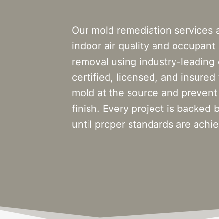
Our mold remediation services 
indoor air quality and occupant
removal using industry-leading
certified, licensed, and insured
mold at the source and prevent
finish. Every project is backe
until proper standards are achi