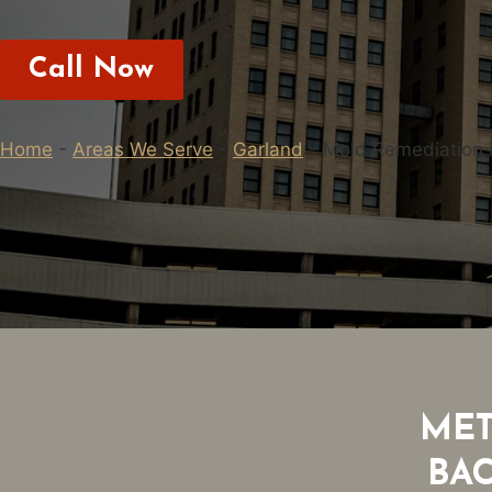
Call Now
Home
-
Areas We Serve
-
Garland
-
Mold Remediation 
MET
BA