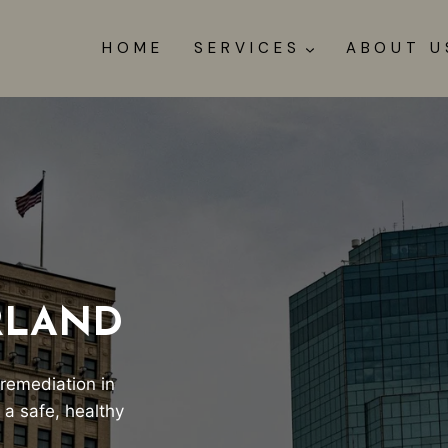
HOME
SERVICES
ABOUT U
RLAND
 remediation in
 a safe, healthy