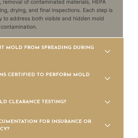
, removal of contaminated materials, HEPA
ning, drying, and final inspections. Each step is
 to address both visible and hidden mold
-contamination.
T MOLD FROM SPREADING DURING
NS CERTIFIED TO PERFORM MOLD
LD CLEARANCE TESTING?
CUMENTATION FOR INSURANCE OR
CY?