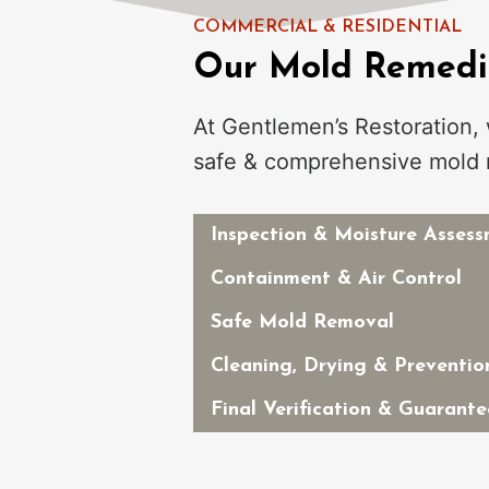
COMMERCIAL & RESIDENTIAL
Our Mold Remedia
At Gentlemen’s Restoration,
safe & comprehensive mold 
Inspection & Moisture Asses
Containment & Air Control
Safe Mold Removal
Cleaning, Drying & Preventio
Final Verification & Guarante