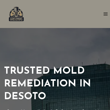
Skip
to
content
TRUSTED MOLD
REMEDIATION IN
DESOTO