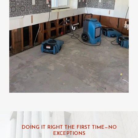
DOING IT RIGHT THE FIRST TIME—NO
EXCEPTIONS