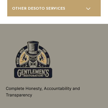
OTHER DESOTO SERVICES
Complete Honesty, Accountability and
Transparency