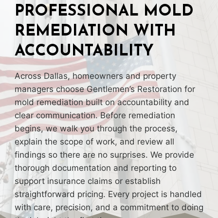
PROFESSIONAL MOLD
REMEDIATION WITH
ACCOUNTABILITY
Across Dallas, homeowners and property
managers choose Gentlemen’s Restoration for
mold remediation built on accountability and
clear communication. Before remediation
begins, we walk you through the process,
explain the scope of work, and review all
findings so there are no surprises. We provide
thorough documentation and reporting to
support insurance claims or establish
straightforward pricing. Every project is handled
with care, precision, and a commitment to doing