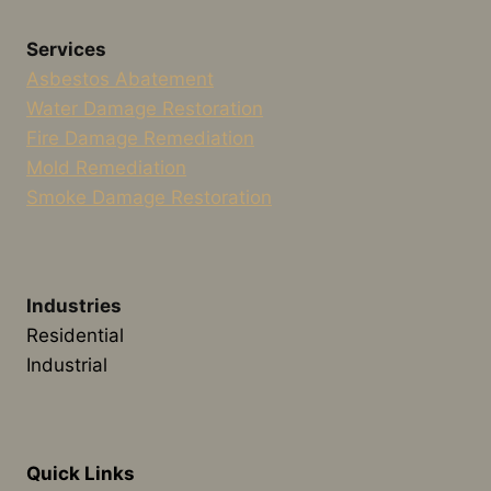
Services
Asbestos Abatement
Water Damage Restoration
Fire Damage Remediation
Mold Remediation
Smoke Damage Restoration
Industries
Residential
Industrial
Quick Links