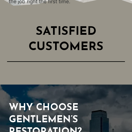
the job right the first time.
SATISFIED
CUSTOMERS
WHY CHOOSE
GENTLEMEN’S