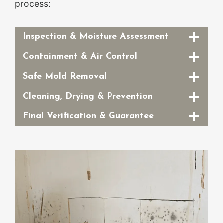
process:
Inspection & Moisture Assessment
Containment & Air Control
Safe Mold Removal
Cleaning, Drying & Prevention
Final Verification & Guarantee