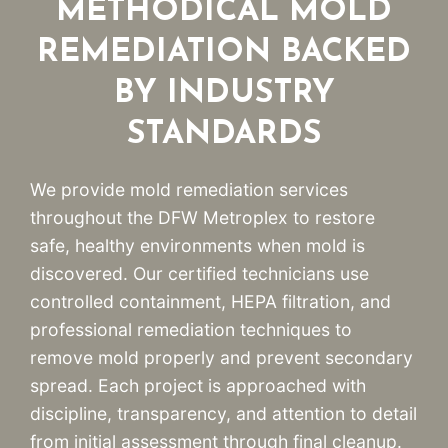
METHODICAL MOLD
REMEDIATION BACKED
BY INDUSTRY
STANDARDS
We provide mold remediation services
throughout the DFW Metroplex to restore
safe, healthy environments when mold is
discovered. Our certified technicians use
controlled containment, HEPA filtration, and
professional remediation techniques to
remove mold properly and prevent secondary
spread. Each project is approached with
discipline, transparency, and attention to detail
from initial assessment through final cleanup.