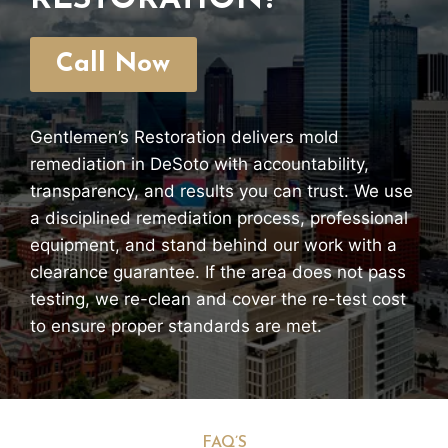
RESTORATION?
Call Now
Gentlemen’s Restoration delivers mold
remediation in DeSoto with accountability,
transparency, and results you can trust. We use
a disciplined remediation process, professional
equipment, and stand behind our work with a
clearance guarantee. If the area does not pass
testing, we re-clean and cover the re-test cost
to ensure proper standards are met.
FAQ’S