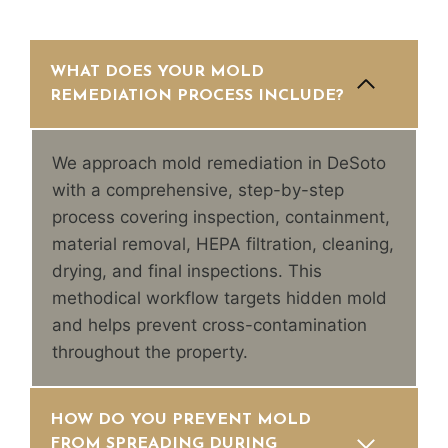
WHAT DOES YOUR MOLD
REMEDIATION PROCESS INCLUDE?
We approach mold remediation in DeSoto
with a comprehensive, step-by-step
process covering inspection, containment,
material removal, HEPA filtration, cleaning,
drying, and final inspections. This
methodical workflow targets hidden mold
and helps prevent cross-contamination
throughout the property.
HOW DO YOU PREVENT MOLD
FROM SPREADING DURING