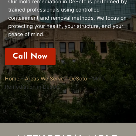
Our mold remediation in DeSoto is performed by
trained professionals using controlled
containment and removal methods. We focus on
protecting your health, your structure, and your
peace of mind.
Call Now
Home
-
Areas We Serve
-
DeSoto
-
Mold
Remediation in DeSoto