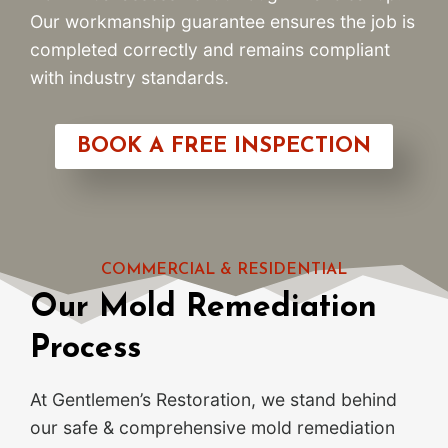
Our workmanship guarantee ensures the job is
completed correctly and remains compliant
with industry standards.
BOOK A FREE INSPECTION
COMMERCIAL & RESIDENTIAL
Our Mold Remediation
Process
At Gentlemen’s Restoration, we stand behind
our safe & comprehensive mold remediation