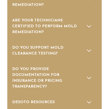
REMEDIATION?
ARE YOUR TECHNICIANS
CERTIFIED TO PERFORM MOLD
REMEDIATION?
DO YOU SUPPORT MOLD
CLEARANCE TESTING?
DO YOU PROVIDE
DOCUMENTATION FOR
INSURANCE OR PRICING
TRANSPARENCY?
DESOTO RESOURCES