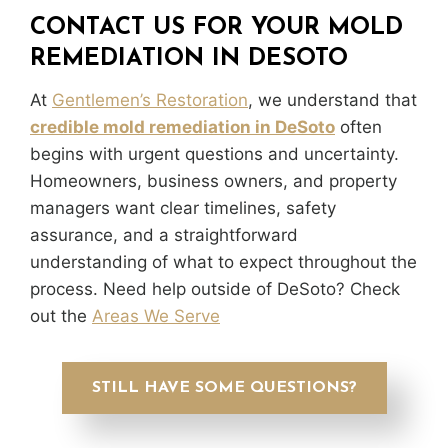
CONTACT US FOR YOUR MOLD
REMEDIATION IN DESOTO
At
Gentlemen’s Restoration
, we understand that
credible mold remediation in DeSoto
often
begins with urgent questions and uncertainty.
Homeowners, business owners, and property
managers want clear timelines, safety
assurance, and a straightforward
understanding of what to expect throughout the
process. Need help outside of DeSoto? Check
out the
Areas We Serve
STILL HAVE SOME QUESTIONS?