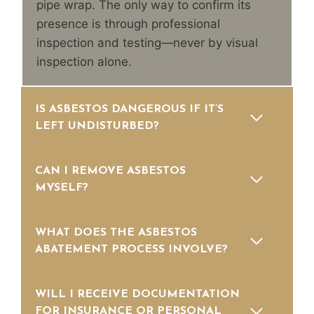
pipe wrap. The only way to confirm its
presence is through professional
inspection and testing—never by visual
inspection alone.
IS ASBESTOS DANGEROUS IF IT’S
LEFT UNDISTURBED?
CAN I REMOVE ASBESTOS
MYSELF?
WHAT DOES THE ASBESTOS
ABATEMENT PROCESS INVOLVE?
WILL I RECEIVE DOCUMENTATION
FOR INSURANCE OR PERSONAL