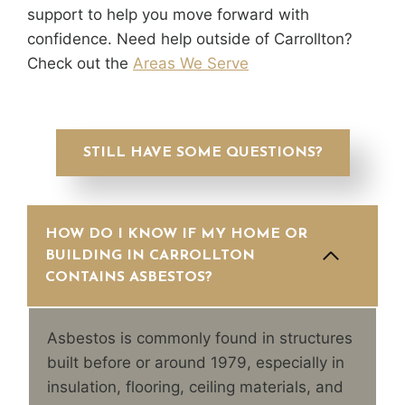
support to help you move forward with
confidence. Need help outside of Carrollton?
Check out the
Areas We Serve
STILL HAVE SOME QUESTIONS?
HOW DO I KNOW IF MY HOME OR
BUILDING IN CARROLLTON
CONTAINS ASBESTOS?
Asbestos is commonly found in structures
built before or around 1979, especially in
insulation, flooring, ceiling materials, and