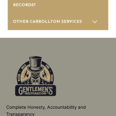
RECORDS?
OTHER CARROLLTON SERVICES
Complete Honesty, Accountability and
Transparency