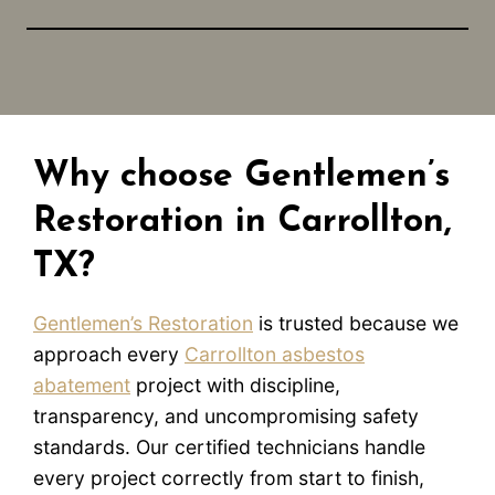
Why choose Gentlemen’s
Restoration in Carrollton,
TX?
Gentlemen’s Restoration
is trusted because we
approach every
Carrollton asbestos
abatement
project with discipline,
transparency, and uncompromising safety
standards. Our certified technicians handle
every project correctly from start to finish,