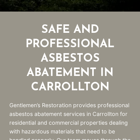
SAFE AND
PROFESSIONAL
ASBESTOS
ABATEMENT IN
CARROLLTON
Gentlemen’s Restoration provides professional
asbestos abatement services in Carrollton for
residential and commercial properties dealing
with hazardous materials that need to be