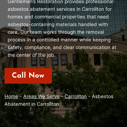
Gentlemen’s Restoration provides professional
asbestos abatement services in Carrollton for
homes and commercial properties that need
asbestos-containing materials handled with
care. Our team works through the removal
process in a controlled manner while keeping
safety, compliance, and clear communication at
the center of the job.
Call Now
Home
-
Areas We Serve
-
Carrollton
-
Asbestos
Abatement in Carrollton