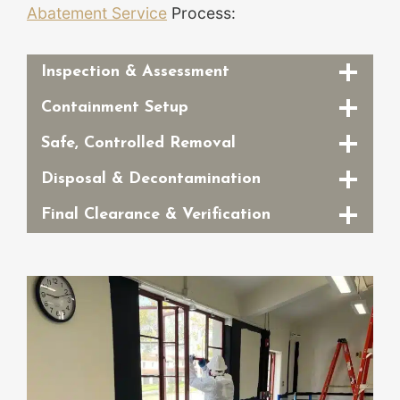
Abatement Service
Process:
Inspection & Assessment
Containment Setup
Safe, Controlled Removal
Disposal & Decontamination
Final Clearance & Verification