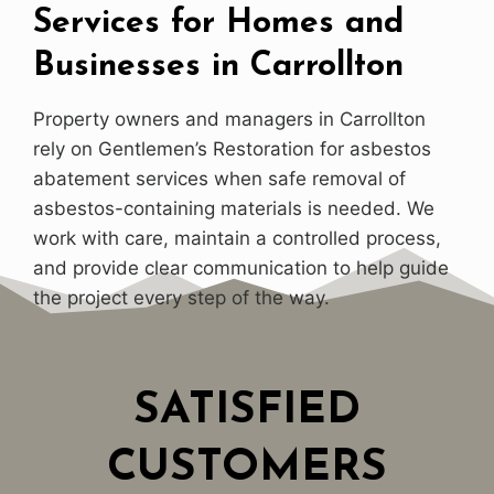
Services for Homes and
Businesses in Carrollton
Property owners and managers in Carrollton
rely on Gentlemen’s Restoration for asbestos
abatement services when safe removal of
asbestos-containing materials is needed. We
work with care, maintain a controlled process,
and provide clear communication to help guide
the project every step of the way.
SATISFIED
CUSTOMERS