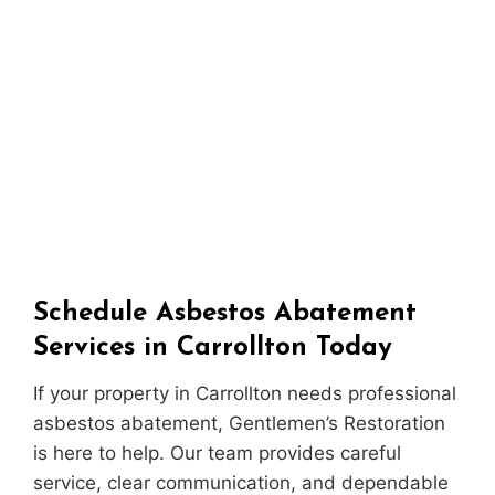
Schedule Asbestos Abatement
Services in Carrollton Today
If your property in Carrollton needs professional
asbestos abatement, Gentlemen’s Restoration
is here to help. Our team provides careful
service, clear communication, and dependable