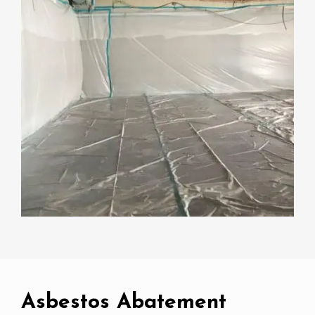
Asbestos Abatement