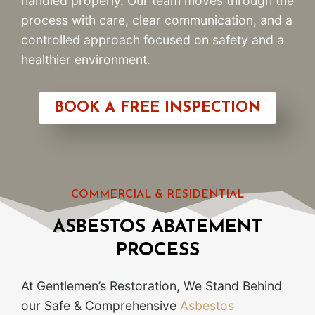
handled properly. Our team moves through the
process with care, clear communication, and a
controlled approach focused on safety and a
healthier environment.
BOOK A FREE INSPECTION
COMMERCIAL & RESIDENTIAL
ASBESTOS ABATEMENT
PROCESS
At Gentlemen’s Restoration, We Stand Behind
our Safe & Comprehensive
Asbestos