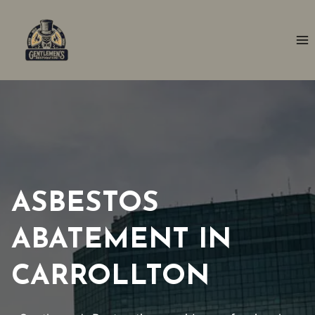
Skip
to
content
ASBESTOS
ABATEMENT IN
CARROLLTON