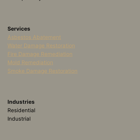
Services
Asbestos Abatement
Water Damage Restoration
Fire Damage Remediation
Mold Remediation
Smoke Damage Restoration
Industries
Residential
Industrial