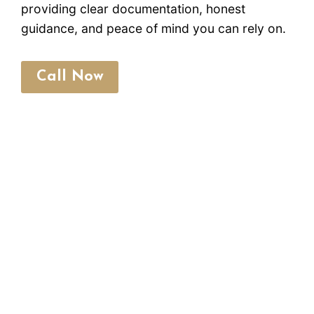
providing clear documentation, honest
guidance, and peace of mind you can rely on.
Call Now