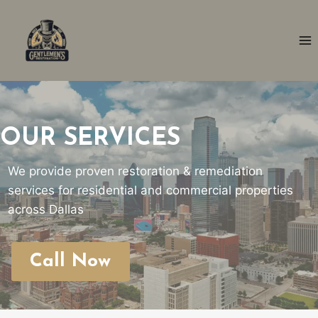
Skip
to
content
OUR SERVICES
We provide proven restoration & remediation
services for residential and commercial properties
across Dallas
Call Now