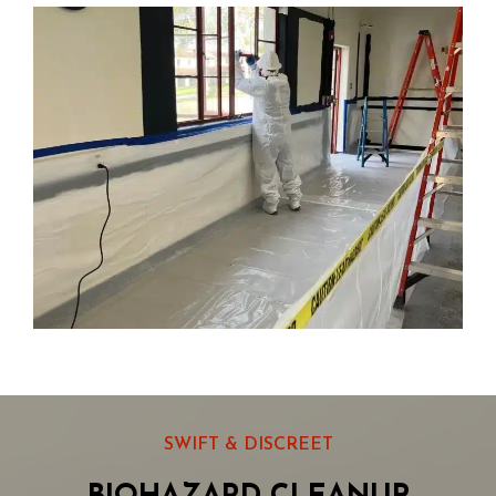
SWIFT & DISCREET