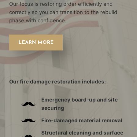
Our focus is restoring order efficiently and
correctly so you can transition to the rebuild
phase with confidence.
LEARN MORE
Our fire damage restoration includes:
Emergency board-up and site
securing
Fire-damaged material removal
Structural cleaning and surface