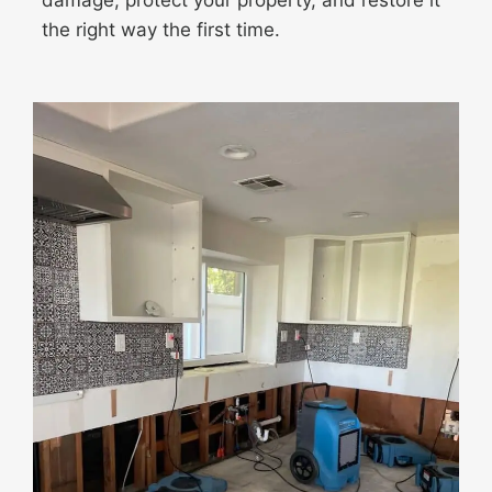
damage, protect your property, and restore it
the right way the first time.