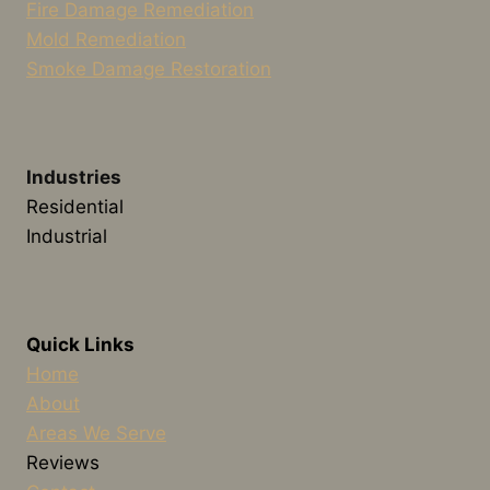
Fire Damage Remediation
Mold Remediation
Smoke Damage Restoration
Industries
Residential
Industrial
Quick Links
Home
About
Areas We Serve
Reviews