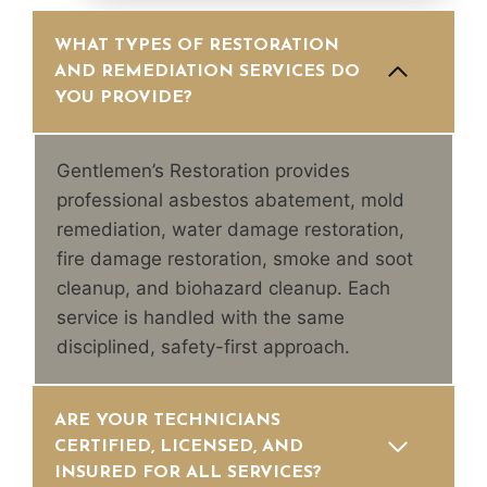
WHAT TYPES OF RESTORATION
AND REMEDIATION SERVICES DO
YOU PROVIDE?
Gentlemen’s Restoration provides
professional asbestos abatement, mold
remediation, water damage restoration,
fire damage restoration, smoke and soot
cleanup, and biohazard cleanup. Each
service is handled with the same
disciplined, safety-first approach.
ARE YOUR TECHNICIANS
CERTIFIED, LICENSED, AND
INSURED FOR ALL SERVICES?