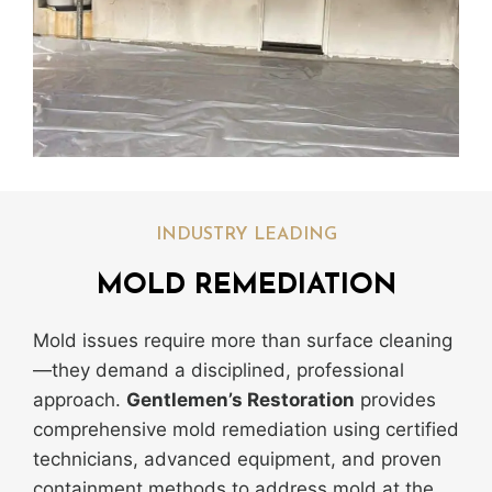
INDUSTRY LEADING
MOLD REMEDIATION
Mold issues require more than surface cleaning
—they demand a disciplined, professional
approach.
Gentlemen’s Restoration
provides
comprehensive mold remediation using certified
technicians, advanced equipment, and proven
containment methods to address mold at the