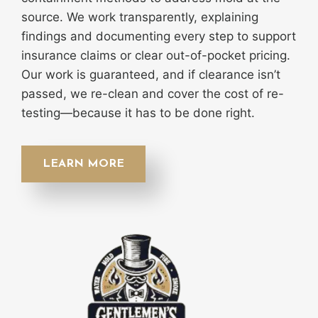
source. We work transparently, explaining
findings and documenting every step to support
insurance claims or clear out-of-pocket pricing.
Our work is guaranteed, and if clearance isn’t
passed, we re-clean and cover the cost of re-
testing—because it has to be done right.
LEARN MORE