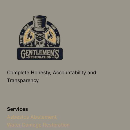
Complete Honesty, Accountability and
Transparency
Services
Asbestos Abatement
Water Damage Restoration