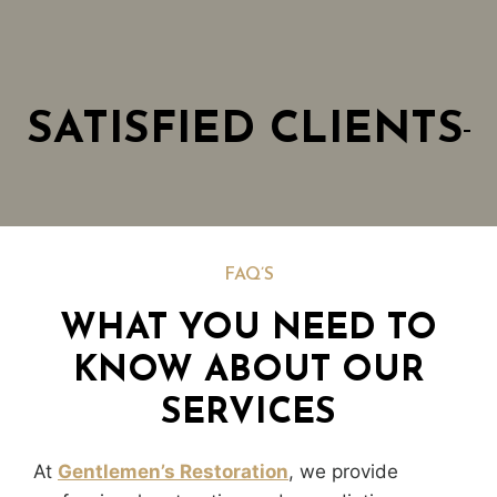
SATISFIED CLIENTS
FAQ’S
WHAT YOU NEED TO
KNOW ABOUT OUR
SERVICES
At
Gentlemen’s Restoration
, we provide