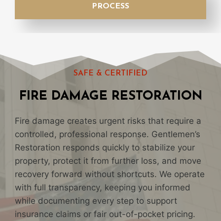
PROCESS
SAFE & CERTIFIED
FIRE DAMAGE RESTORATION
Fire damage creates urgent risks that require a
controlled, professional response. Gentlemen’s
Restoration responds quickly to stabilize your
property, protect it from further loss, and move
recovery forward without shortcuts. We operate
with full transparency, keeping you informed
while documenting every step to support
insurance claims or fair out-of-pocket pricing.