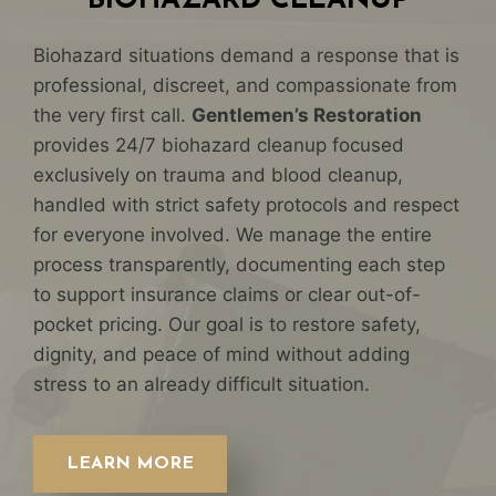
BIOHAZARD CLEANUP
Biohazard situations demand a response that is
professional, discreet, and compassionate from
the very first call.
Gentlemen’s Restoration
provides 24/7 biohazard cleanup focused
exclusively on trauma and blood cleanup,
handled with strict safety protocols and respect
for everyone involved. We manage the entire
process transparently, documenting each step
to support insurance claims or clear out-of-
pocket pricing. Our goal is to restore safety,
dignity, and peace of mind without adding
stress to an already difficult situation.
LEARN MORE