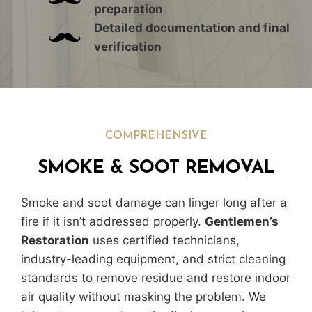
preparation
Detailed documentation and final
verification
COMPREHENSIVE
SMOKE & SOOT REMOVAL
Smoke and soot damage can linger long after a
fire if it isn’t addressed properly.
Gentlemen’s
Restoration
uses certified technicians,
industry-leading equipment, and strict cleaning
standards to remove residue and restore indoor
air quality without masking the problem. We