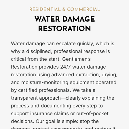
RESIDENTIAL & COMMERCIAL
WATER DAMAGE
RESTORATION
Water damage can escalate quickly, which is
why a disciplined, professional response is
critical from the start. Gentlemen’s
Restoration provides 24/7 water damage
restoration using advanced extraction, drying,
and moisture-monitoring equipment operated
by certified professionals. We take a
transparent approach—clearly explaining the
process and documenting every step to
support insurance claims or out-of-pocket
decisions. Our goal is simple: stop the