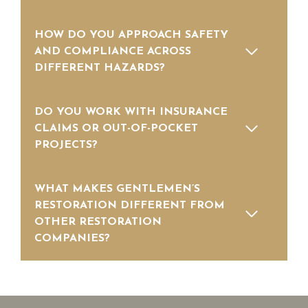
HOW DO YOU APPROACH SAFETY
AND COMPLIANCE ACROSS
DIFFERENT HAZARDS?
DO YOU WORK WITH INSURANCE
CLAIMS OR OUT-OF-POCKET
PROJECTS?
WHAT MAKES GENTLEMEN’S
RESTORATION DIFFERENT FROM
OTHER RESTORATION
COMPANIES?