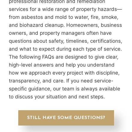
professional restoration and remediation
services for a wide range of property hazards—
from asbestos and mold to water, fire, smoke,
and biohazard cleanup. Homeowners, business
owners, and property managers often have
questions about safety, timelines, certifications,
and what to expect during each type of service.
The following FAQs are designed to give clear,
high-level answers and help you understand
how we approach every project with discipline,
transparency, and care. If you need service-
specific guidance, our team is always available
to discuss your situation and next steps.
STILL HAVE SOME QUESTIONS?