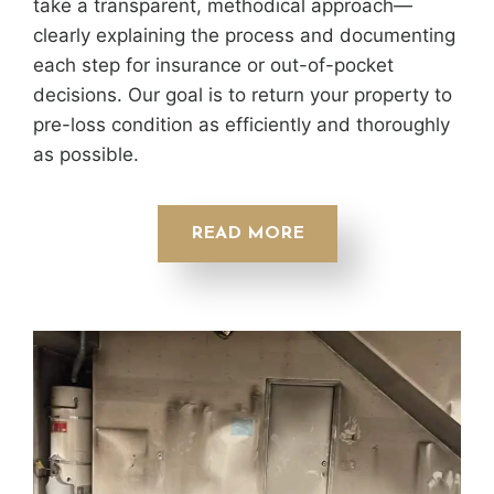
take a transparent, methodical approach—
clearly explaining the process and documenting
each step for insurance or out-of-pocket
decisions. Our goal is to return your property to
pre-loss condition as efficiently and thoroughly
as possible.
READ MORE