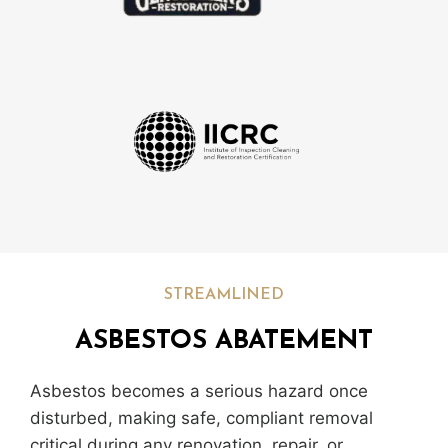
STREAMLINED
ASBESTOS ABATEMENT
Asbestos becomes a serious hazard once
disturbed, making safe, compliant removal
critical during any renovation, repair, or