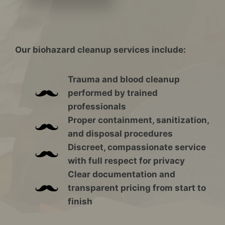
Our biohazard cleanup services include:
Trauma and blood cleanup
performed by trained
professionals
Proper containment, sanitization,
and disposal procedures
Discreet, compassionate service
with full respect for privacy
Clear documentation and
transparent pricing from start to
finish