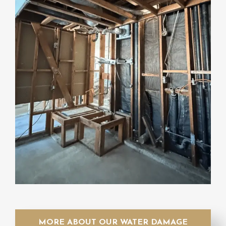
MORE ABOUT OUR WATER DAMAGE