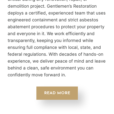
demolition project. Gentlemen’s Restoration
deploys a certified, experienced team that uses
engineered containment and strict asbestos
abatement procedures to protect your property
and everyone in it. We work efficiently and
transparently, keeping you informed while
ensuring full compliance with local, state, and
federal regulations. With decades of hands-on
experience, we deliver peace of mind and leave
behind a clean, safe environment you can
confidently move forward in.
READ MORE