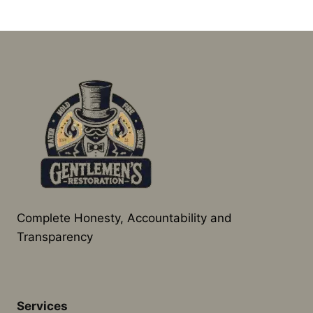
Complete Honesty, Accountability and
Transparency
Services