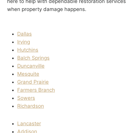
here to help with dependable restoration services
when property damage happens.
Dallas
Irving
Hutchins
Balch Springs
Duncanville
Mesquite
Grand Prairie
Farmers Branch
Sowers
Richardson
Lancaster
Addison