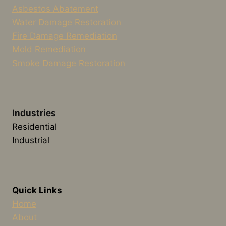
Asbestos Abatement
Water Damage Restoration
Fire Damage Remediation
Mold Remediation
Smoke Damage Restoration
Industries
Residential
Industrial
Quick Links
Home
About