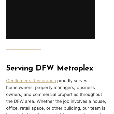
Serving DFW Metroplex
Gentlemen’s Restoration
proudly serves
homeowners, property managers, business
owners, and commercial properties throughout
the DFW area. Whether the job involves a house,
office, retail space, or other building, our team is