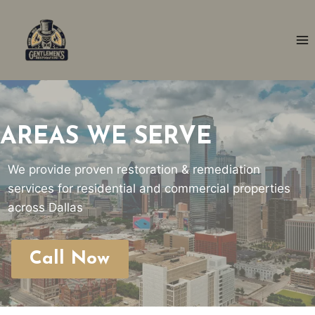
Skip
to
content
AREAS WE SERVE
We provide proven restoration & remediation
services for residential and commercial properties
across Dallas
Call Now