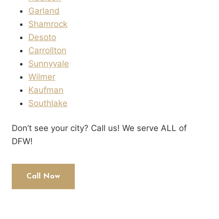
Garland
Shamrock
Desoto
Carrollton
Sunnyvale
Wilmer
Kaufman
Southlake
Don’t see your city? Call us! We serve ALL of
DFW!
Call Now